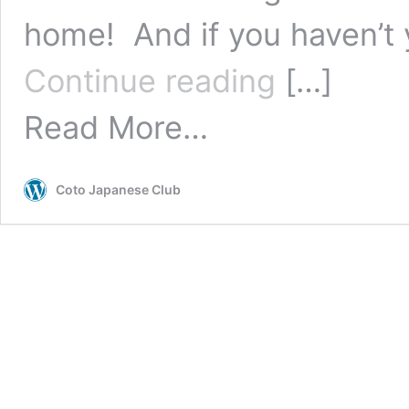
home! And if you haven’t y
5
Continue reading
[…]
Netflix
Shows
Read More…
for
Practicing
Japanese
at
Coto Japanese Club
Home