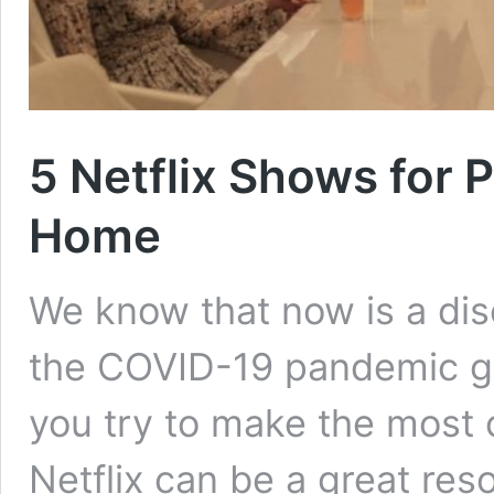
5 Netflix Shows for 
Home
We know that now is a dis
the COVID-19 pandemic go
you try to make the most 
Netflix can be a great res