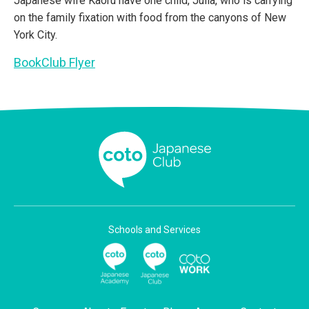
Japanese wife Kaoru have one child, Julia, who is carrying
on the family fixation with food from the canyons of New
York City.
BookClub Flyer
Schools and Services