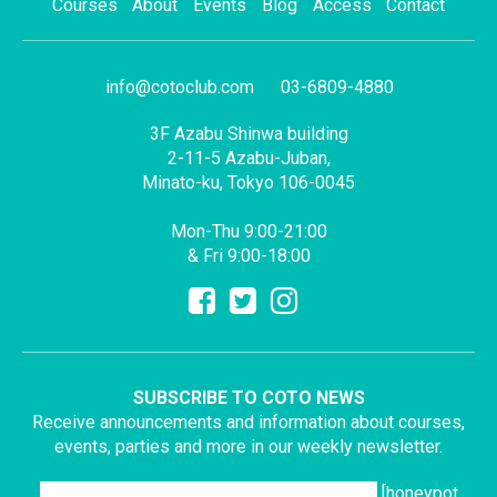
Courses
About
Events
Blog
Access
Contact
info@cotoclub.com
03-6809-4880
3F Azabu Shinwa building
2-11-5 Azabu-Juban,
Minato-ku, Tokyo 106-0045
Mon-Thu 9:00-21:00
& Fri 9:00-18:00
SUBSCRIBE TO COTO NEWS
Receive announcements and information about courses,
events, parties and more in our weekly newsletter.
[honeypot