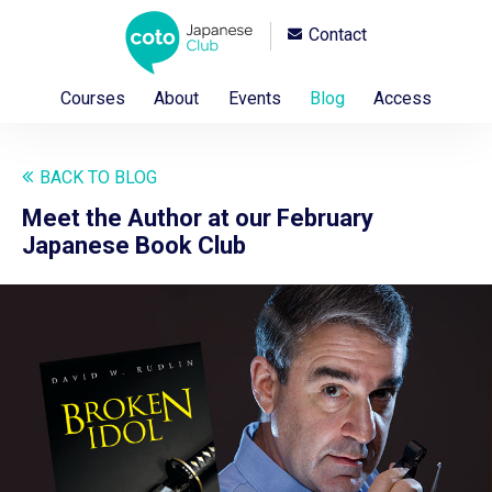
Contact
Courses
About
Events
Blog
Access
BACK TO BLOG
Meet the Author at our February
Japanese Book Club