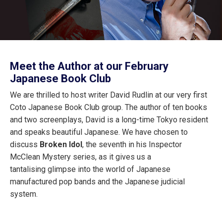
Meet the Author at our February
Japanese Book Club
We are thrilled to host writer David Rudlin at our very first
Coto Japanese Book Club group. The author of ten books
and two screenplays, David is a long-time Tokyo resident
and speaks beautiful Japanese. We have chosen to
discuss
Broken Idol
, the seventh in his Inspector
McClean Mystery series, as it gives us a
tantalising glimpse into the world of Japanese
manufactured pop bands and the Japanese judicial
system.