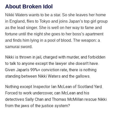
About Broken Idol
Nikki Waters wants to be a star. So she leaves her home
in England, flies to Tokyo and joins Japan’s top girl group
as the lead singer. She is well on her way to fame and
fortune until the night she goes to her boss’s apartment
and finds him lying in a pool of blood. The weapon: a
samurai sword.
Nikki is thrown in jail, charged with murder, and forbidden
to talk to anyone except the lawyer she doesn’t have.
Given Japan’s 99%+ conviction rate, there is nothing
standing between Nikki Waters and the gallows.
Nothing except Inspector Ian McLean of Scotland Yard.
Forced to work undercover, can McLean and his
detectives Sally Chan and Thomas McMillan rescue Nikki
from the jaws of the justice system?