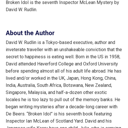
Broken Idol is the seventh Inspector McLean Mystery by
David W. Rudlin.
About the Author
David W. Rudlin is a Tokyo-based executive, author and
inveterate traveller with an unshakeable conviction that the
secret to happiness is eating well. Born in the US in 1958,
David attended Haverford College and Oxford University
before spending almost all of his adult life abroad. He has
lived and/or worked in the UK, Japan, Hong Kong, China,
India, Australia, South Africa, Botswana, New Zealand,
Singapore, Malaysia, and half-a-dozen other exotic
locales he is too lazy to pull out of the memory banks. He
began writing mysteries after a decade-long career with
De Beers. “Broken Idol” is his seventh book featuring
Inspector Ian McLean of Scotland Yard. David and his