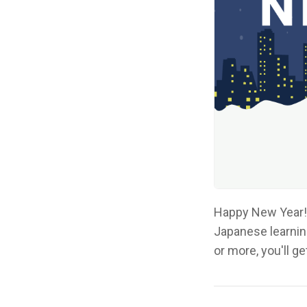
Happy New Year! 
Japanese learnin
or more, you'll g