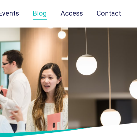
Events
Blog
Access
Contact