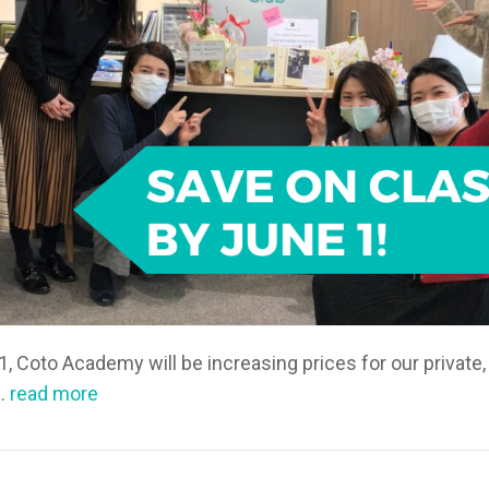
1, Coto Academy will be increasing prices for our private,
s.
read more