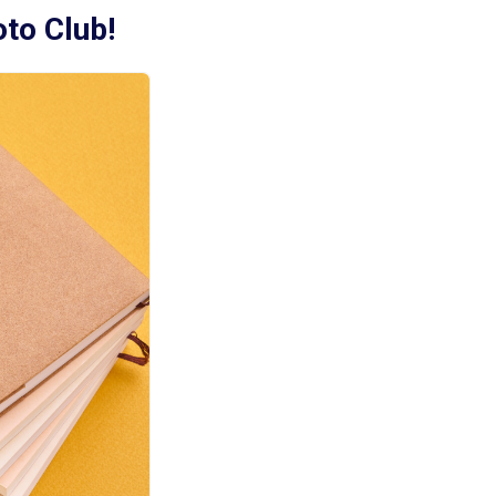
oto Club!