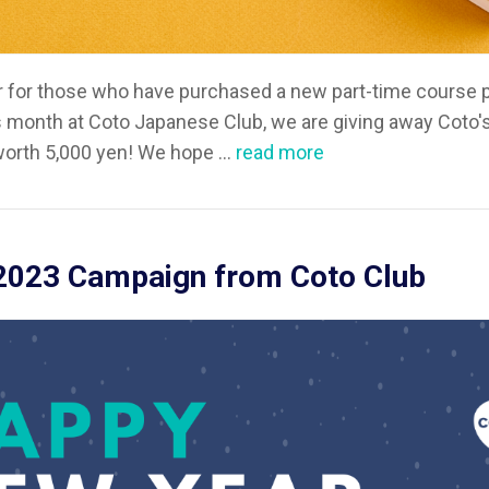
er for those who have purchased a new part-time course p
 month at Coto Japanese Club, we are giving away Coto's 
orth 5,000 yen! We hope ...
read more
2023 Campaign from Coto Club