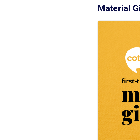
Material G