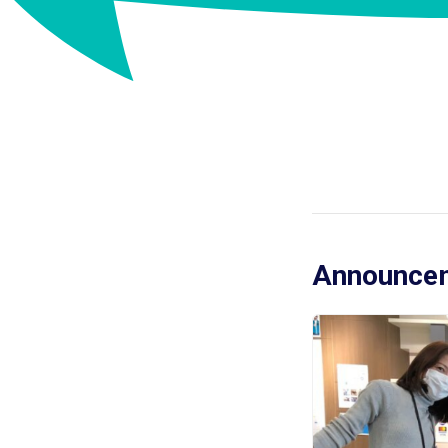
Announcem