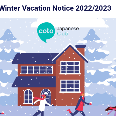
Winter Vacation Notice 2022/2023