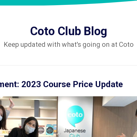
Coto Club Blog
Keep updated with what's going on at Coto
ent: 2023 Course Price Update