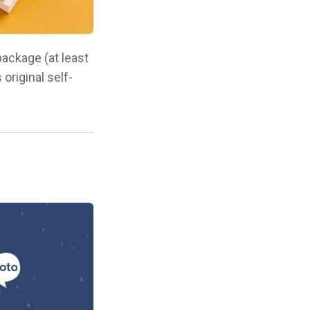
ackage (at least
original self-