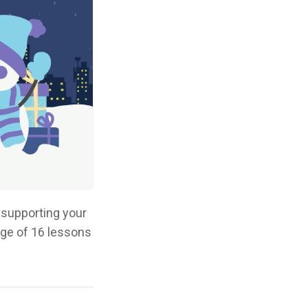
 supporting your
age of 16 lessons