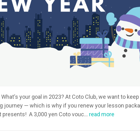
What's your goal in 2023? At Coto Club, we want to keep
g journey — which is why if you renew your lesson pack
et presents! A 3,000 yen Coto vouc...
read more