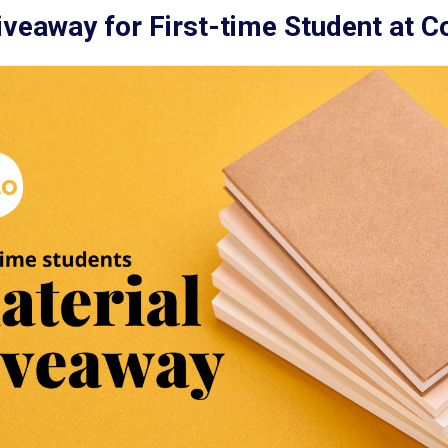
iveaway for First-time Student at C