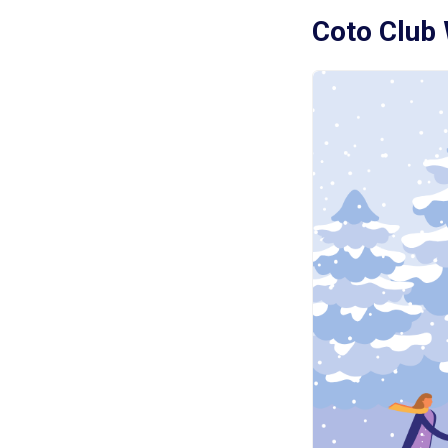
Coto Club 