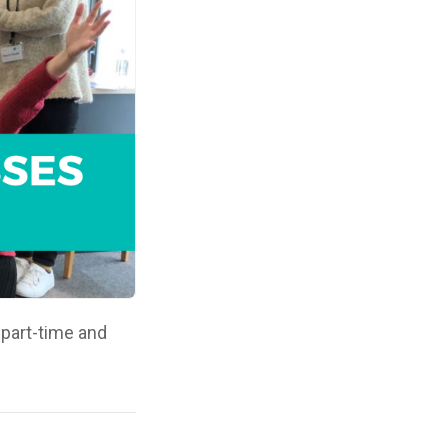
 part-time and