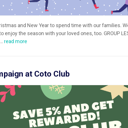
ristmas and New Year to spend time with our families. 
 to enjoy the season with your loved ones, too. GROUP L
..
read more
paign at Coto Club