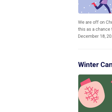
We are off on Ch
this as a chance
December 18, 20.
Winter Cam