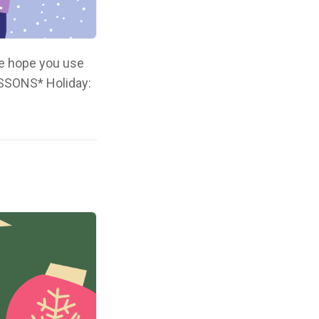
We hope you use
ESSONS* Holiday: