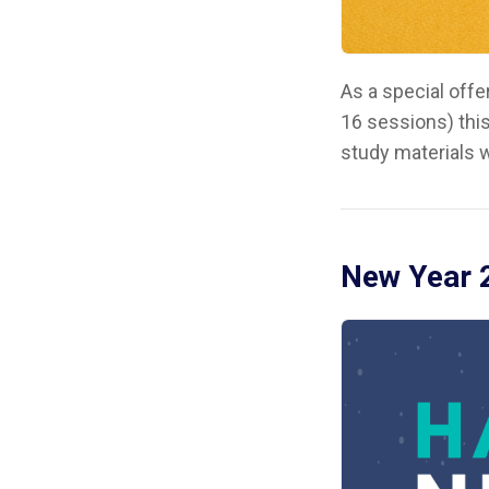
As a special off
16 sessions) this
study materials w
New Year 