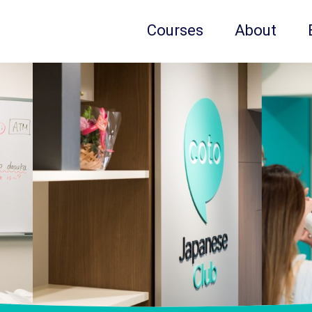
Courses
About