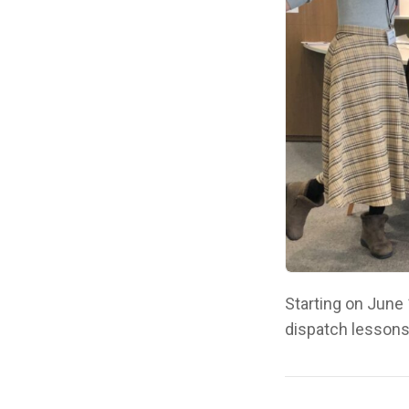
Starting on June 
dispatch lesson